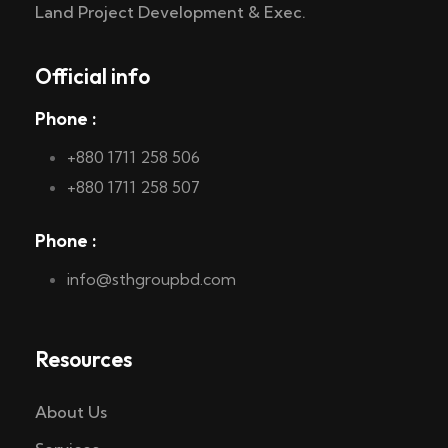
Land Project Development & Exec.
Official info
Phone :
+880 1711 258 506
+880 1711 258 507
Phone :
info@sthgroupbd.com
Resources
About Us