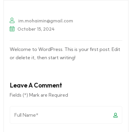
im.mohaimin@gmail.com
October 15, 2024
Welcome to WordPress. This is your first post. Edit
or delete it, then start writing!
Leave A Comment
Fields (*) Mark are Required