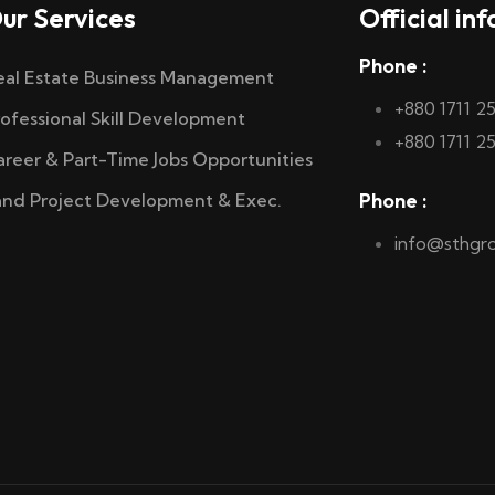
ur Services
Official inf
Phone :
eal Estate Business Management
+880 1711 2
rofessional Skill Development
+880 1711 2
areer & Part-Time Jobs Opportunities
Phone :
and Project Development & Exec.
info@sthgr