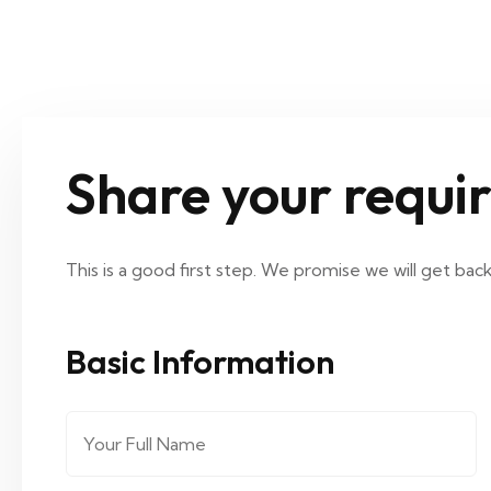
Share your requi
This is a good first step. We promise we will get bac
Basic Information
Full Name
*