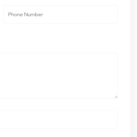
Phone Number
*