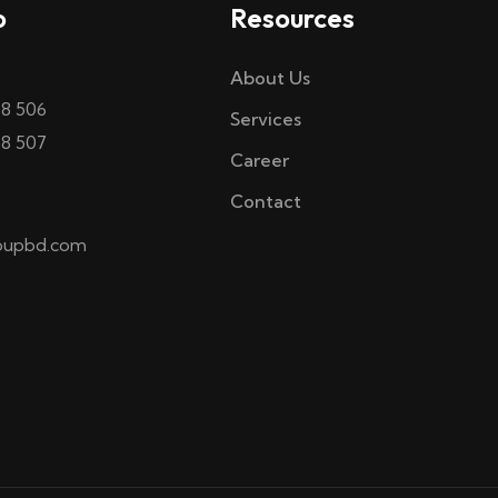
o
Resources
About Us
58 506
Services
58 507
Career
Contact
oupbd.com