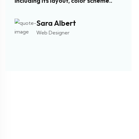
including its layout, color scheme..
such a
navig
Sara Albert
Web Designer