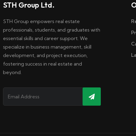
STH Group Ltd.
O
STH Group empowers real estate
R
professionals, students, and graduates with
P
essential skills and career support. We
C
specialize in business management, skill
L
development, and project execution,
fostering success in real estate and
beyond.