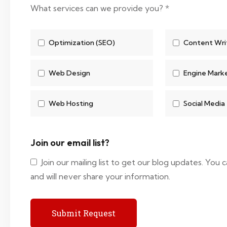
What services can we provide you?
*
Optimization (SEO)
Content Wri
Web Design
Engine Mark
Web Hosting
Social Media
Join our email list?
Join our mailing list to get our blog updates. You
and will never share your information.
Submit Request