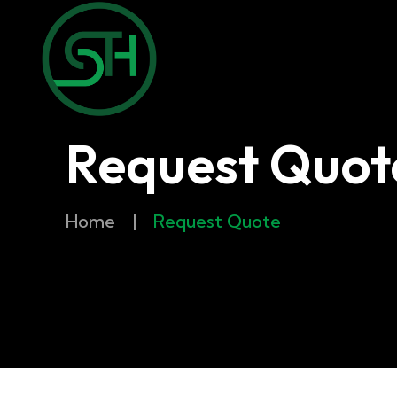
Request Quot
Home
|
Request Quote