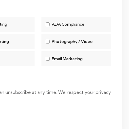
ting
ADA Compliance
eting
Photography / Video
Email Marketing
 can unsubscribe at any time. We respect your privacy