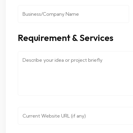
Company/Organization
*
Requirement & Services
Message ( describe your requirements.... )
*
Website URL
*