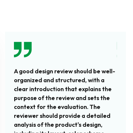
A good design review should be well-
In add
organized and structured, with a
aspec
clear introduction that explains the
revie
purpose of the review and sets the
produ
context for the evaluation. The
how w
reviewer should provide a detailed
tasks 
analysis of the product's design,
revie