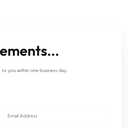
rements...
k to you within one business day.
Email Address
*