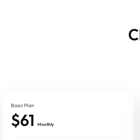
C
Basic Plan
$61
Monthly