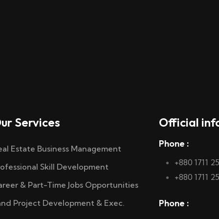
ur Services
Official inf
Phone :
eal Estate Business Management
+880 1711 2
rofessional Skill Development
+880 1711 2
areer & Part-Time Jobs Opportunities
Phone :
and Project Development & Exec.