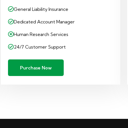
General Liability Insurance
Dedicated Account Manager
Human Research Services
24/7 Customer Support
Purchase Now