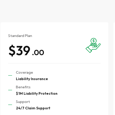
Standard Plan
$39
.00
Coverage
Liability Insurance
Benefits
$1M Liability Protection
Support
24/7 Claim Support