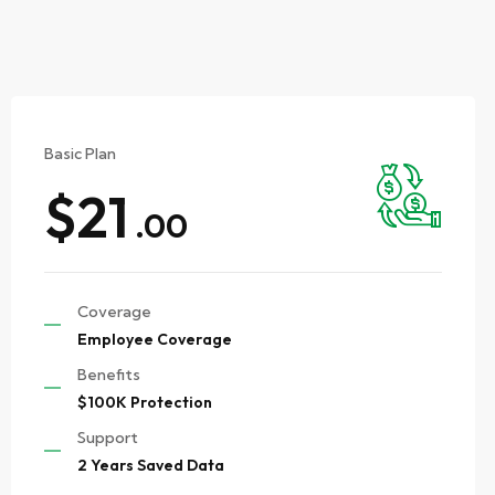
Basic Plan
$21
.00
Coverage
Employee Coverage
Benefits
$100K Protection
Support
2 Years Saved Data