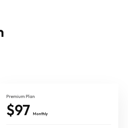
n
Premium Plan
$97
Monthly