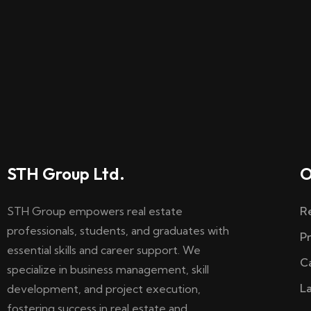
STH Group Ltd.
O
STH Group empowers real estate
R
professionals, students, and graduates with
P
essential skills and career support. We
C
specialize in business management, skill
L
development, and project execution,
fostering success in real estate and