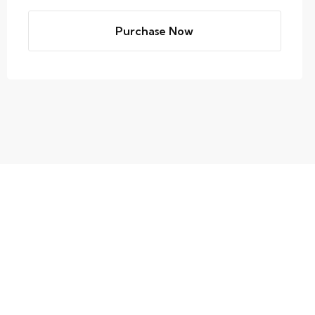
Purchase Now