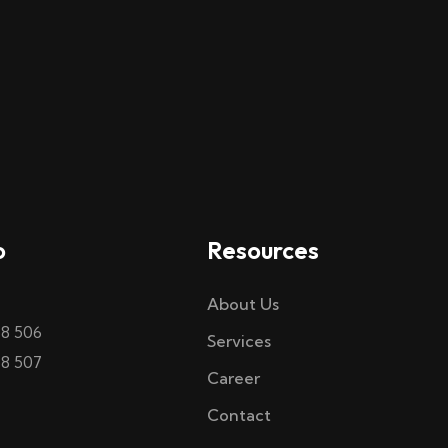
o
Resources
About Us
58 506
Services
58 507
Career
Contact