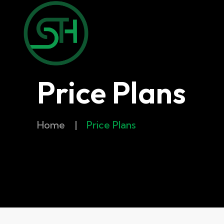
Price Plans
Home
|
Price Plans