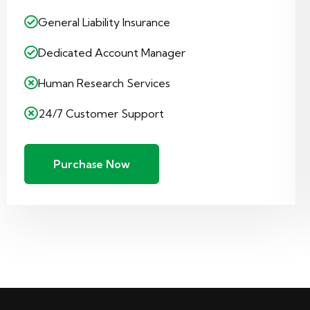
General Liability Insurance
Dedicated Account Manager
Human Research Services
24/7 Customer Support
Purchase Now