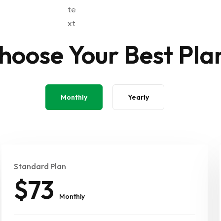
hoose Your Best Pla
Monthly
Yearly
Standard Plan
$73
Monthly