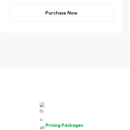
Purchase Now
Pricing Packages