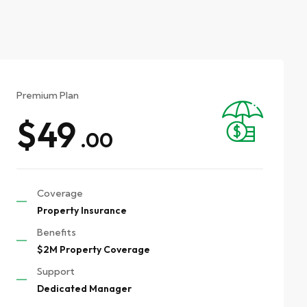
Premium Plan
$49
.00
Coverage
Property Insurance
Benefits
$2M Property Coverage
Support
Dedicated Manager