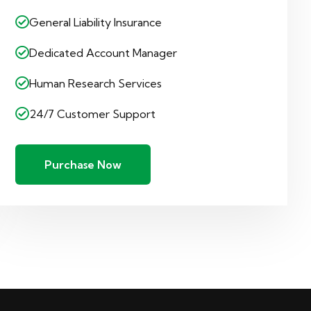
General Liability Insurance
Dedicated Account Manager
Human Research Services
24/7 Customer Support
Purchase Now