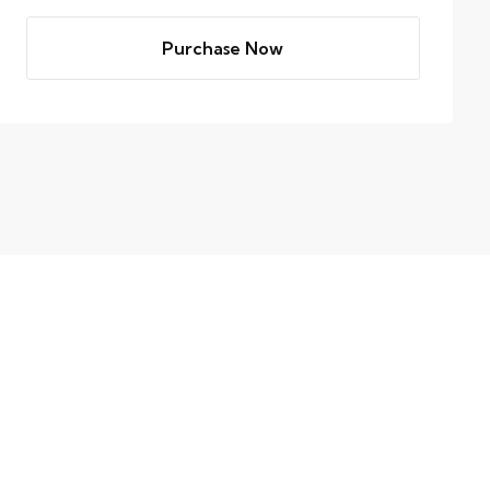
Purchase Now