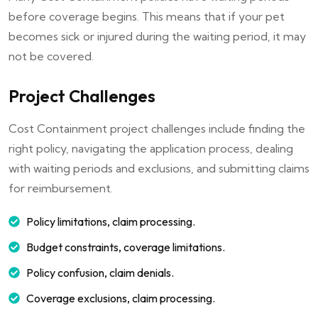
before coverage begins. This means that if your pet
becomes sick or injured during the waiting period, it may
not be covered.
Project Challenges
Cost Containment project challenges include finding the
right policy, navigating the application process, dealing
with waiting periods and exclusions, and submitting claims
for reimbursement.
Policy limitations, claim processing.
Budget constraints, coverage limitations.
Policy confusion, claim denials.
Coverage exclusions, claim processing.