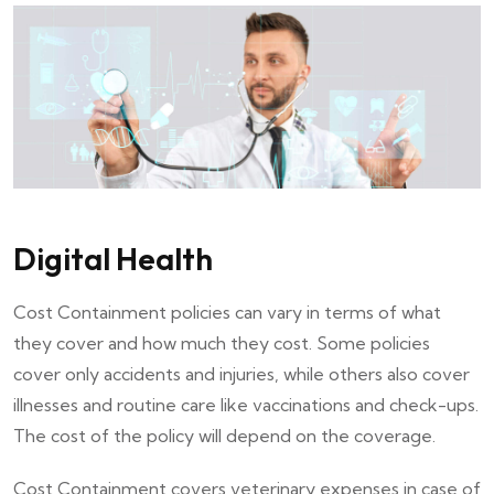
Digital Health
Cost Containment policies can vary in terms of what
they cover and how much they cost. Some policies
cover only accidents and injuries, while others also cover
illnesses and routine care like vaccinations and check-ups.
The cost of the policy will depend on the coverage.
Cost Containment covers veterinary expenses in case of