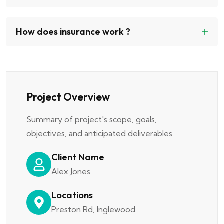
How does insurance work ?
Project Overview
Summary of project's scope, goals,
objectives, and anticipated deliverables.
Client Name
Alex Jones
Locations
Preston Rd, Inglewood