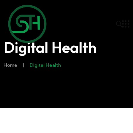
Digital Health
Home
|
Digital Health