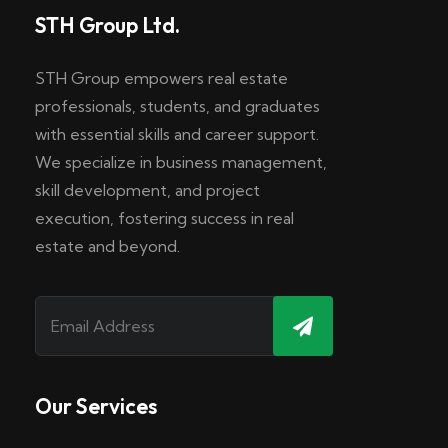
STH Group Ltd.
STH Group empowers real estate
professionals, students, and graduates
with essential skills and career support.
We specialize in business management,
skill development, and project
execution, fostering success in real
estate and beyond.
Our Services