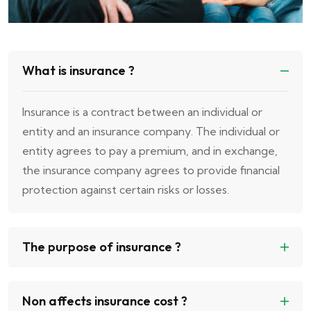
What is insurance ?
Insurance is a contract between an individual or
entity and an insurance company. The individual or
entity agrees to pay a premium, and in exchange,
the insurance company agrees to provide financial
protection against certain risks or losses.
The purpose of insurance ?
Non affects insurance cost ?