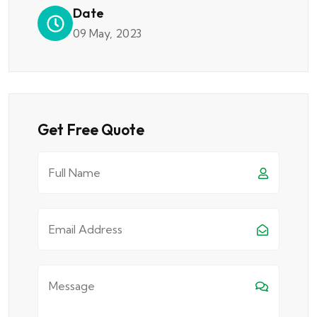
Date
09 May, 2023
Get Free Quote