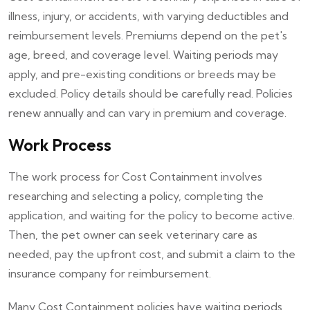
illness, injury, or accidents, with varying deductibles and
reimbursement levels. Premiums depend on the pet's
age, breed, and coverage level. Waiting periods may
apply, and pre-existing conditions or breeds may be
excluded. Policy details should be carefully read. Policies
renew annually and can vary in premium and coverage.
Work Process
The work process for Cost Containment involves
researching and selecting a policy, completing the
application, and waiting for the policy to become active.
Then, the pet owner can seek veterinary care as
needed, pay the upfront cost, and submit a claim to the
insurance company for reimbursement.
Many Cost Containment policies have waiting periods