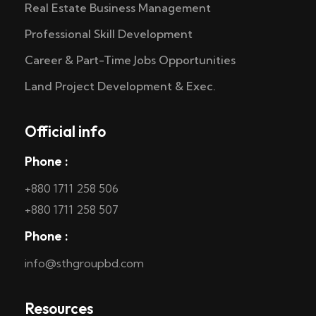
Real Estate Business Management
Professional Skill Development
Career & Part-Time Jobs Opportunities
Land Project Development & Exec.
Official info
Phone :
+880 1711 258 506
+880 1711 258 507
Phone :
info@sthgroupbd.com
Resources