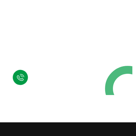
Request a Free
Call in Today !
Quick Help
+125 (895) 658 568