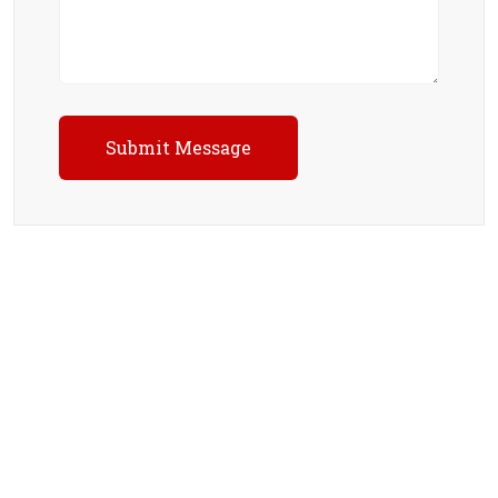
Submit Message