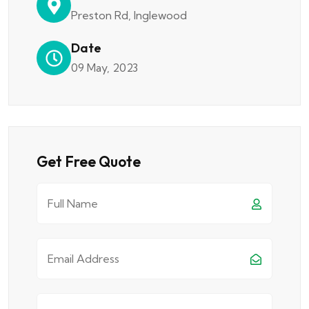
Preston Rd, Inglewood
Date
09 May, 2023
Get Free Quote