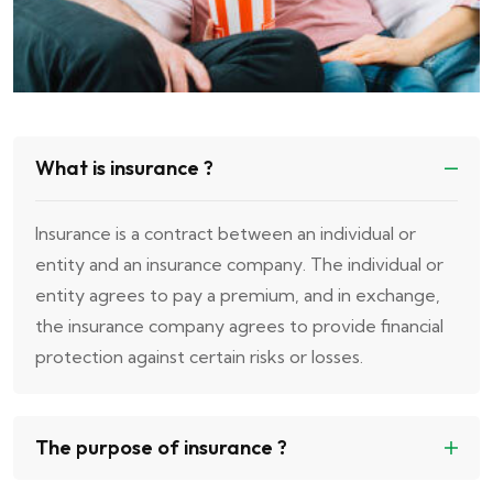
What is insurance ?
Insurance is a contract between an individual or
entity and an insurance company. The individual or
entity agrees to pay a premium, and in exchange,
the insurance company agrees to provide financial
protection against certain risks or losses.
The purpose of insurance ?