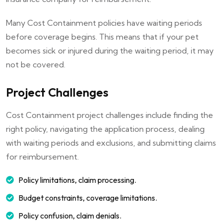
Many Cost Containment policies have waiting periods
before coverage begins. This means that if your pet
becomes sick or injured during the waiting period, it may
not be covered.
Project Challenges
Cost Containment project challenges include finding the
right policy, navigating the application process, dealing
with waiting periods and exclusions, and submitting claims
for reimbursement.
Policy limitations, claim processing.
Budget constraints, coverage limitations.
Policy confusion, claim denials.