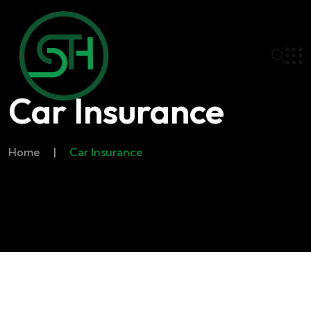
Car Insurance
Home
|
Car Insurance