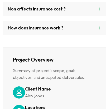
Non affects insurance cost ?
How does insurance work ?
Project Overview
Summary of project's scope, goals,
objectives, and anticipated deliverables.
Client Name
Alex Jones
Locations