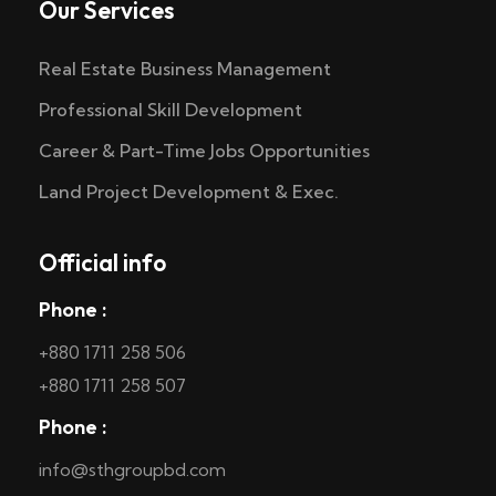
Our Services
Real Estate Business Management
Professional Skill Development
Career & Part-Time Jobs Opportunities
Land Project Development & Exec.
Official info
Phone :
+880 1711 258 506
+880 1711 258 507
Phone :
info@sthgroupbd.com