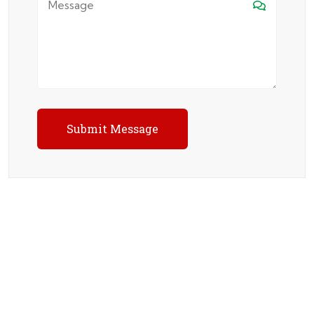
Submit Message