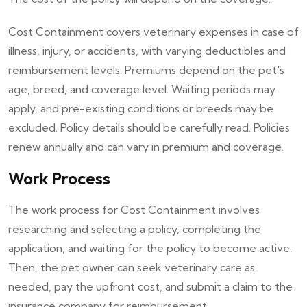
Cost Containment covers veterinary expenses in case of
illness, injury, or accidents, with varying deductibles and
reimbursement levels. Premiums depend on the pet's
age, breed, and coverage level. Waiting periods may
apply, and pre-existing conditions or breeds may be
excluded. Policy details should be carefully read. Policies
renew annually and can vary in premium and coverage.
Work Process
The work process for Cost Containment involves
researching and selecting a policy, completing the
application, and waiting for the policy to become active.
Then, the pet owner can seek veterinary care as
needed, pay the upfront cost, and submit a claim to the
insurance company for reimbursement.