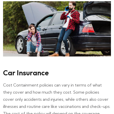
Car Insurance
Cost Containment policies can vary in terms of what
they cover and how much they cost. Some policies
cover only accidents and injuries, while others also cover
illnesses and routine care like vaccinations and check-ups.
The cost of the policy will depend on the coverage.