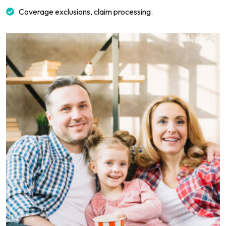
Coverage exclusions, claim processing.