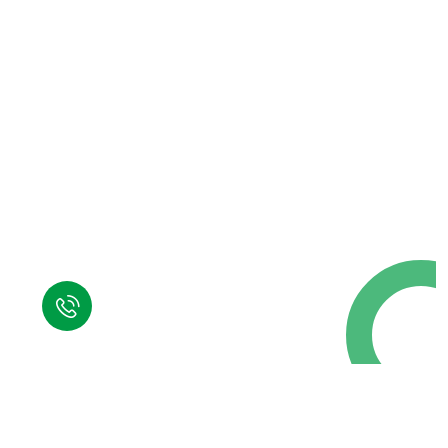
Request a Free
Call in Today !
Quick Help
+125 (895) 658 568