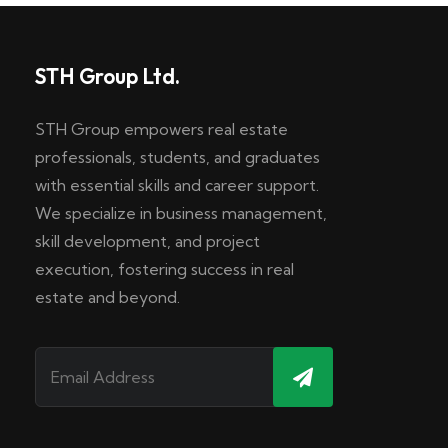
STH Group Ltd.
STH Group empowers real estate
professionals, students, and graduates
with essential skills and career support.
We specialize in business management,
skill development, and project
execution, fostering success in real
estate and beyond.